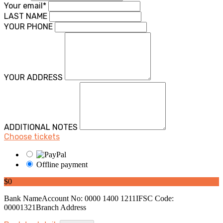
Your email*
LAST NAME
YOUR PHONE
YOUR ADDRESS
ADDITIONAL NOTES
Choose tickets
Offline payment
$0
Bank NameAccount No: 0000 1400 1211IFSC Code:
00001321Branch Address