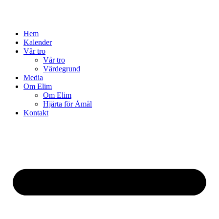
Hem
Kalender
Vår tro
Vår tro
Värdegrund
Media
Om Elim
Om Elim
Hjärta för Åmål
Kontakt